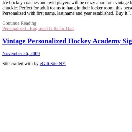
Ice hockey coaches and avid players will be crazy about our vintage ho
chuckle. Perfect for adult teams to hang in their locker room, this p
Personalized with first name, last name and year established. Buy It 
Continue Reading
Personalized - Engraved Gifts for Dad
Vintage Personalized Hockey Academy Si
November 26, 2009
Site crafted with
by
eGift Site NY