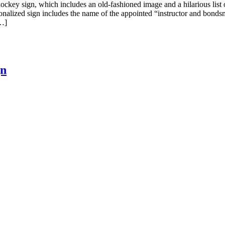
ckey sign, which includes an old-fashioned image and a hilarious list o
ersonalized sign includes the name of the appointed “instructor and bon
[…]
gn