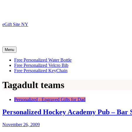
Skip
to
content
eGift Site NY
Menu
Free Personalized Water Bottle
Free Personalized Velcro Bib
Free Personalized KeyChain
Tag
adult teams
Personalized - Engraved Gifts for Dad
Personalized Hockey Academy Pub – Bar 
November 26, 2009