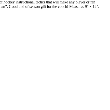
f hockey instructional tactics that will make any player or fan
dsman”. Good end of season gift for the coach! Measures 9″ x 12″.