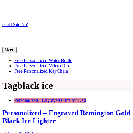
Skip
to
content
eGift Site NY
Menu
Free Personalized Water Bottle
Free Personalized Velcro Bib
Free Personalized KeyChain
Tag
black ice
Personalized - Engraved Gifts for Dad
Personalized – Engraved Remington Gold
Black Ice Lighter