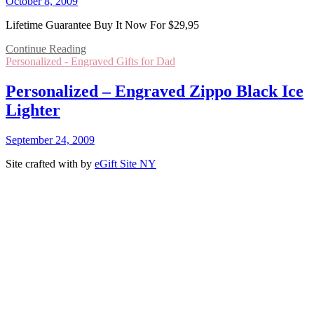
October 8, 2009
Lifetime Guarantee Buy It Now For $29,95
Continue Reading
Personalized - Engraved Gifts for Dad
Personalized – Engraved Zippo Black Ice
Lighter
September 24, 2009
Site crafted with
by
eGift Site NY