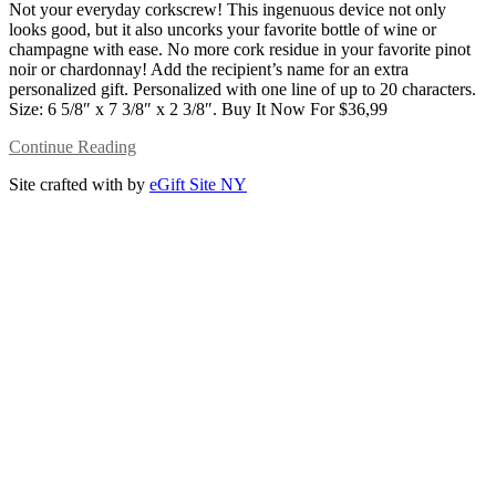
Not your everyday corkscrew! This ingenuous device not only
looks good, but it also uncorks your favorite bottle of wine or
champagne with ease. No more cork residue in your favorite pinot
noir or chardonnay! Add the recipient’s name for an extra
personalized gift. Personalized with one line of up to 20 characters.
Size: 6 5/8″ x 7 3/8″ x 2 3/8″. Buy It Now For $36,99
Continue Reading
Site crafted with
by
eGift Site NY