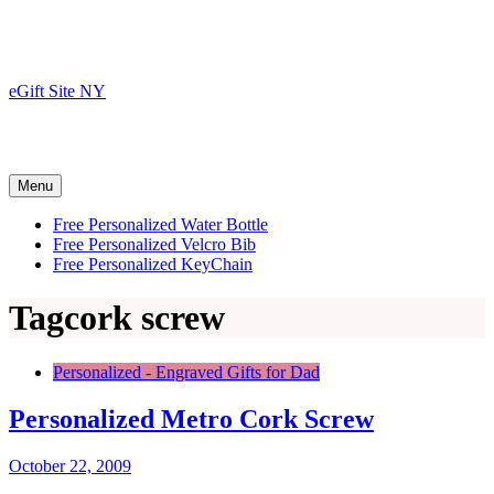
Skip
to
content
eGift Site NY
Menu
Free Personalized Water Bottle
Free Personalized Velcro Bib
Free Personalized KeyChain
Tag
cork screw
Personalized - Engraved Gifts for Dad
Personalized Metro Cork Screw
October 22, 2009