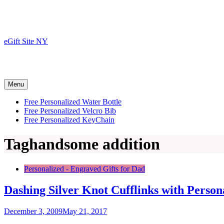
Skip
to
content
eGift Site NY
Menu
Free Personalized Water Bottle
Free Personalized Velcro Bib
Free Personalized KeyChain
Tag
handsome addition
Personalized - Engraved Gifts for Dad
Dashing Silver Knot Cufflinks with Person
December 3, 2009
May 21, 2017