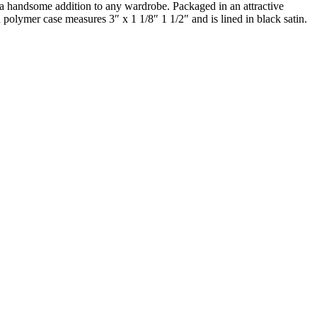
re a handsome addition to any wardrobe. Packaged in an attractive
 polymer case measures 3″ x 1 1/8″ 1 1/2″ and is lined in black satin.