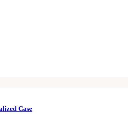
alized Case