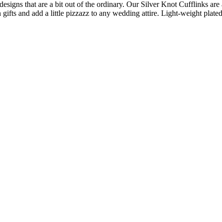
 designs that are a bit out of the ordinary. Our Silver Knot Cufflinks a
gifts and add a little pizzazz to any wedding attire. Light-weight plated