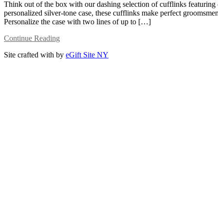
Think out of the box with our dashing selection of cufflinks featuring
personalized silver-tone case, these cufflinks make perfect groomsmen 
Personalize the case with two lines of up to […]
Continue Reading
Site crafted with
by
eGift Site NY