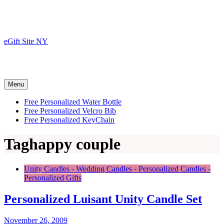
Skip
to
content
eGift Site NY
Menu
Free Personalized Water Bottle
Free Personalized Velcro Bib
Free Personalized KeyChain
Tag
happy couple
Unity Candles - Wedding Candles - Personalized Candles -
Personalized Gifts
Personalized Luisant Unity Candle Set
November 26, 2009