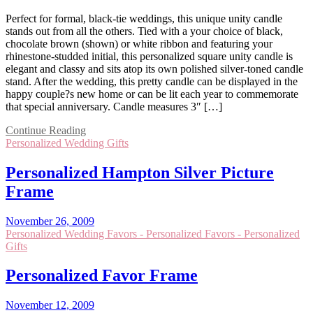
Perfect for formal, black-tie weddings, this unique unity candle
stands out from all the others. Tied with a your choice of black,
chocolate brown (shown) or white ribbon and featuring your
rhinestone-studded initial, this personalized square unity candle is
elegant and classy and sits atop its own polished silver-toned candle
stand. After the wedding, this pretty candle can be displayed in the
happy couple?s new home or can be lit each year to commemorate
that special anniversary. Candle measures 3″ […]
Continue Reading
Personalized Wedding Gifts
Personalized Hampton Silver Picture
Frame
November 26, 2009
Personalized Wedding Favors - Personalized Favors - Personalized
Gifts
Personalized Favor Frame
November 12, 2009