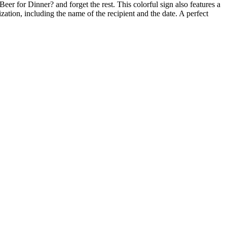
er for Dinner? and forget the rest. This colorful sign also features a
zation, including the name of the recipient and the date. A perfect