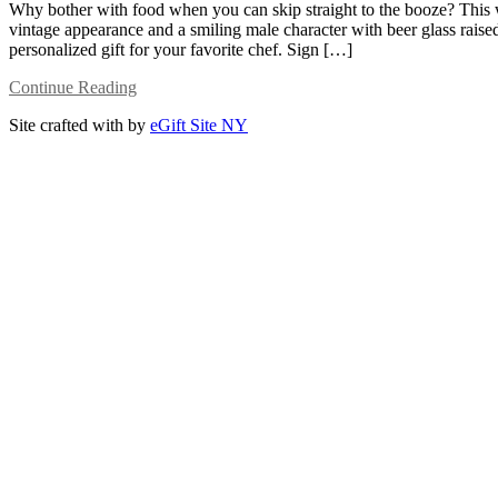
Why bother with food when you can skip straight to the booze? This wh
vintage appearance and a smiling male character with beer glass raised 
personalized gift for your favorite chef. Sign […]
Continue Reading
Site crafted with
by
eGift Site NY