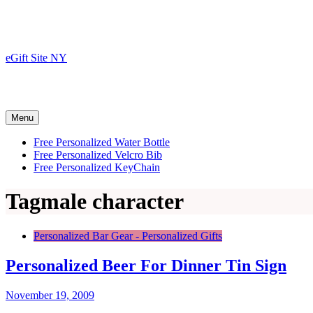
Skip
to
content
eGift Site NY
Menu
Free Personalized Water Bottle
Free Personalized Velcro Bib
Free Personalized KeyChain
Tag
male character
Personalized Bar Gear - Personalized Gifts
Personalized Beer For Dinner Tin Sign
November 19, 2009