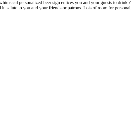
imsical personalized beer sign entices you and your guests to drink ?Be
in salute to you and your friends or patrons. Lots of room for personali