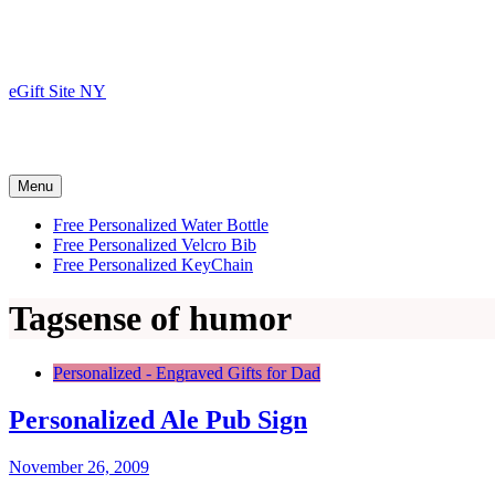
Skip
to
content
eGift Site NY
Menu
Free Personalized Water Bottle
Free Personalized Velcro Bib
Free Personalized KeyChain
Tag
sense of humor
Personalized - Engraved Gifts for Dad
Personalized Ale Pub Sign
November 26, 2009