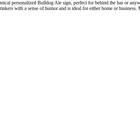
ical personalized Bulldog Ale sign, perfect for behind the bar or anywh
 drinkers with a sense of humor and is ideal for either home or business