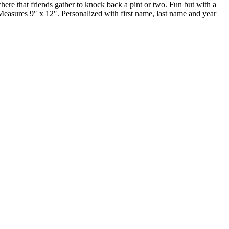
ere that friends gather to knock back a pint or two. Fun but with a
. Measures 9″ x 12″. Personalized with first name, last name and year