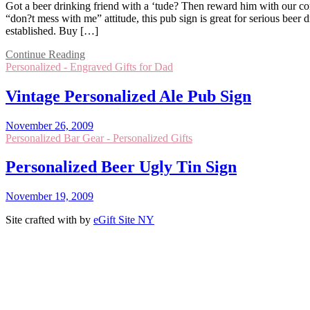
Got a beer drinking friend with a ‘tude? Then reward him with our com
“don?t mess with me” attitude, this pub sign is great for serious beer
established. Buy […]
Continue Reading
Personalized - Engraved Gifts for Dad
Vintage Personalized Ale Pub Sign
November 26, 2009
Personalized Bar Gear - Personalized Gifts
Personalized Beer Ugly Tin Sign
November 19, 2009
Site crafted with
by
eGift Site NY