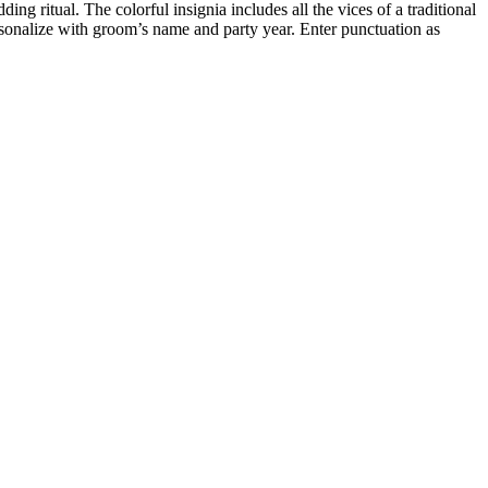
 ritual. The colorful insignia includes all the vices of a traditional
rsonalize with groom’s name and party year. Enter punctuation as