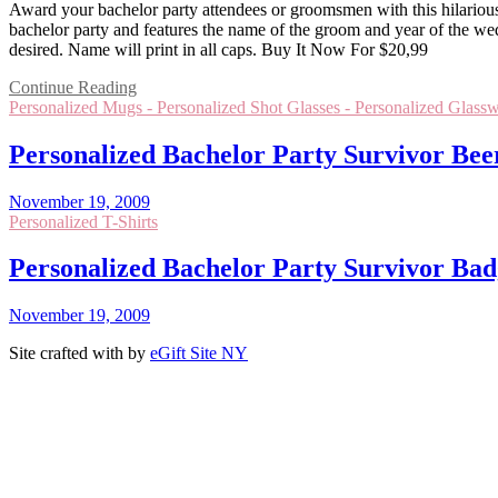
Award your bachelor party attendees or groomsmen with this hilarious m
bachelor party and features the name of the groom and year of the we
desired. Name will print in all caps. Buy It Now For $20,99
Continue Reading
Personalized Mugs - Personalized Shot Glasses - Personalized Glassw
Personalized Bachelor Party Survivor Bee
November 19, 2009
Personalized T-Shirts
Personalized Bachelor Party Survivor Badg
November 19, 2009
Site crafted with
by
eGift Site NY