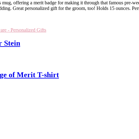
ug, offering a merit badge for making it through that famous pre-wedding
dding. Great personalized gift for the groom, too! Holds 15 ounces. Pe
are - Personalized Gifts
r Stein
e of Merit T-shirt