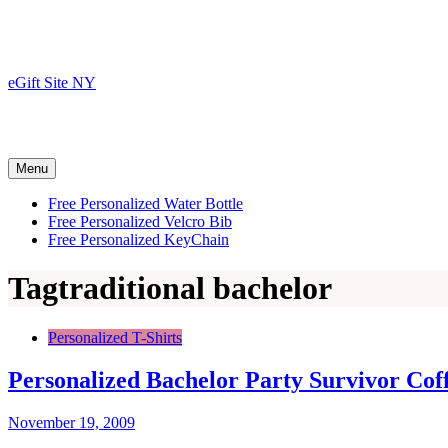
Skip
to
content
eGift Site NY
Menu
Free Personalized Water Bottle
Free Personalized Velcro Bib
Free Personalized KeyChain
Tag
traditional bachelor
Personalized T-Shirts
Personalized Bachelor Party Survivor Co
November 19, 2009