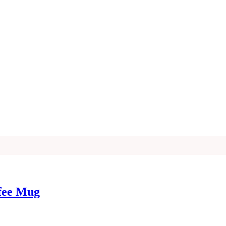
ffee Mug