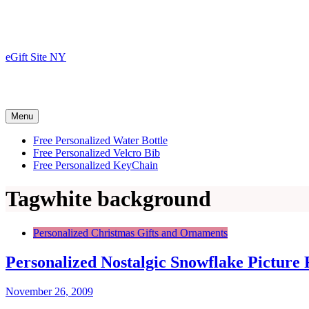
Skip
to
content
eGift Site NY
Menu
Free Personalized Water Bottle
Free Personalized Velcro Bib
Free Personalized KeyChain
Tag
white background
Personalized Christmas Gifts and Ornaments
Personalized Nostalgic Snowflake Picture
November 26, 2009