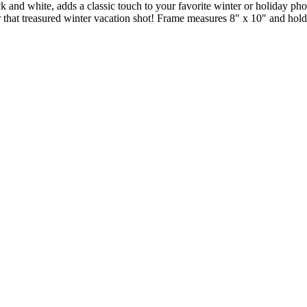
k and white, adds a classic touch to your favorite winter or holiday pho
 that treasured winter vacation shot! Frame measures 8″ x 10″ and holds 