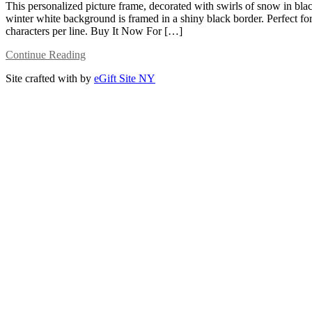
This personalized picture frame, decorated with swirls of snow in blac
winter white background is framed in a shiny black border. Perfect for
characters per line. Buy It Now For […]
Continue Reading
Site crafted with
by
eGift Site NY