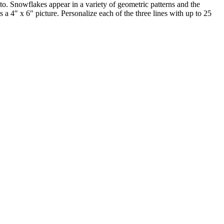
to. Snowflakes appear in a variety of geometric patterns and the
a 4″ x 6″ picture. Personalize each of the three lines with up to 25