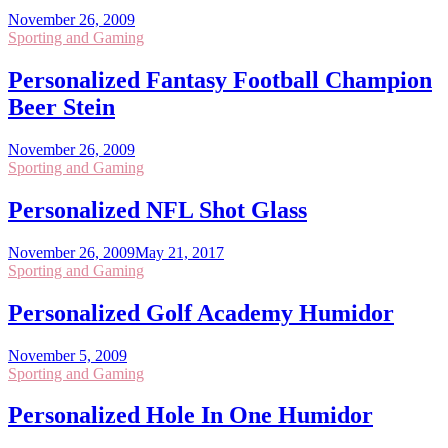
November 26, 2009
Sporting and Gaming
Personalized Fantasy Football Champion
Beer Stein
November 26, 2009
Sporting and Gaming
Personalized NFL Shot Glass
November 26, 2009
May 21, 2017
Sporting and Gaming
Personalized Golf Academy Humidor
November 5, 2009
Sporting and Gaming
Personalized Hole In One Humidor