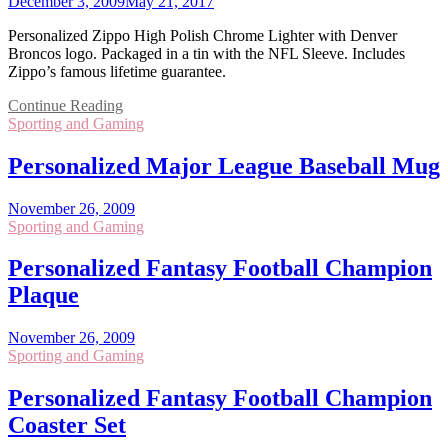
December 3, 2009
May 21, 2017
Personalized Zippo High Polish Chrome Lighter with Denver
Broncos logo. Packaged in a tin with the NFL Sleeve. Includes
Zippo’s famous lifetime guarantee.
Continue Reading
Sporting and Gaming
Personalized Major League Baseball Mug
November 26, 2009
Sporting and Gaming
Personalized Fantasy Football Champion
Plaque
November 26, 2009
Sporting and Gaming
Personalized Fantasy Football Champion
Coaster Set