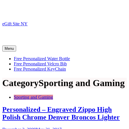
Skip
to
content
eGift Site NY
Menu
Free Personalized Water Bottle
Free Personalized Velcro Bib
Free Personalized KeyChain
Category
Sporting and Gaming
Sporting and Gaming
Personalized – Engraved Zippo High
Polish Chrome Denver Broncos Lighter