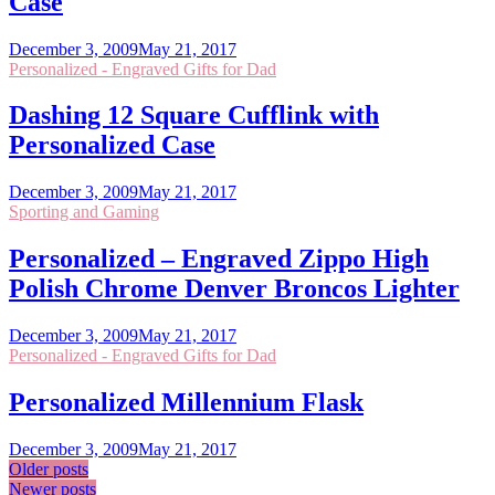
Case
December 3, 2009
May 21, 2017
Personalized - Engraved Gifts for Dad
Dashing 12 Square Cufflink with
Personalized Case
December 3, 2009
May 21, 2017
Sporting and Gaming
Personalized – Engraved Zippo High
Polish Chrome Denver Broncos Lighter
December 3, 2009
May 21, 2017
Personalized - Engraved Gifts for Dad
Personalized Millennium Flask
December 3, 2009
May 21, 2017
Posts
Older posts
Newer posts