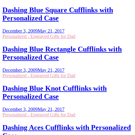
Dashing Blue Square Cufflinks with
Personalized Case
December 3, 2009
May 21, 2017
Personalized - Engraved Gifts for Dad
Dashing Blue Rectangle Cufflinks with
Personalized Case
December 3, 2009
May 21, 2017
Personalized - Engraved Gifts for Dad
Dashing Blue Knot Cufflinks with
Personalized Case
December 3, 2009
May 21, 2017
Personalized - Engraved Gifts for Dad
Dashing Aces Cufflinks with Personalized