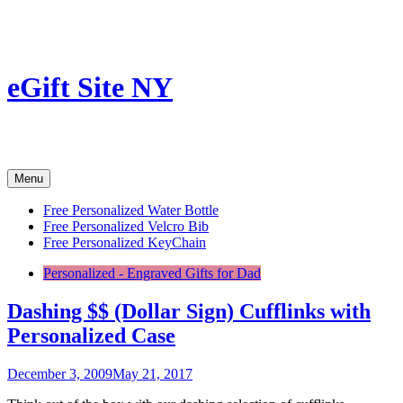
Skip
to
content
eGift Site NY
Menu
Free Personalized Water Bottle
Free Personalized Velcro Bib
Free Personalized KeyChain
Personalized - Engraved Gifts for Dad
Dashing $$ (Dollar Sign) Cufflinks with
Personalized Case
December 3, 2009
May 21, 2017