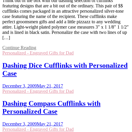
Think out of the box with our dashing selection of cufflinks
featuring designs that are a bit out of the ordinary. This pair of $$
cufflinks comes packaged in an attractive personalized silver-tone
case featuring the name of the recipient. These cufflinks make
perfect groomsmen gifts and add a little pizzazz to any wedding
attire. Light-weight plated polymer case measures 3″ x 1 1/8″ 1 1/2″
and is lined in black satin. Personalize the case with two lines of up
[…]
Continue Reading
Personalized - Engraved Gifts for Dad
Dashing Dice Cufflinks with Personalized
Case
December 3, 2009
May 21, 2017
Personalized - Engraved Gifts for Dad
Dashing Compass Cufflinks with
Personalized Case
December 3, 2009
May 21, 2017
Personalized - Engraved Gifts for Dad