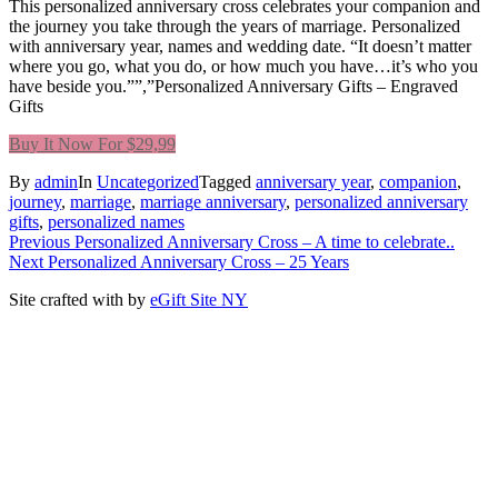
This personalized anniversary cross celebrates your companion and
the journey you take through the years of marriage. Personalized
with anniversary year, names and wedding date. “It doesn’t matter
where you go, what you do, or how much you have…it’s who you
have beside you.””,”Personalized Anniversary Gifts – Engraved
Gifts
Buy It Now For $29,99
By
admin
In
Uncategorized
Tagged
anniversary year
,
companion
,
journey
,
marriage
,
marriage anniversary
,
personalized anniversary
gifts
,
personalized names
Post
Previous
Previous
Personalized Anniversary Cross – A time to celebrate..
Next
post:
Next
Personalized Anniversary Cross – 25 Years
navigation
post:
Site crafted with
by
eGift Site NY