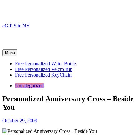
Skip
to
content
eGift Site NY
Menu
Free Personalized Water Bottle
Free Personalized Velcro Bib
Free Personalized KeyChain
Uncategorized
Personalized Anniversary Cross – Beside
You
October 29, 2009