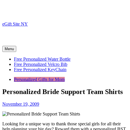
Skip
to
content
eGift Site NY
Menu
Free Personalized Water Bottle
Free Personalized Velcro Bib
Free Personalized KeyChain
Personalized Gifts for Mom
Personalized Bride Support Team Shirts
November 19, 2009
Looking for a unique way to thank those special girls for all their
help planning your big day? Reward them with a personalized BST