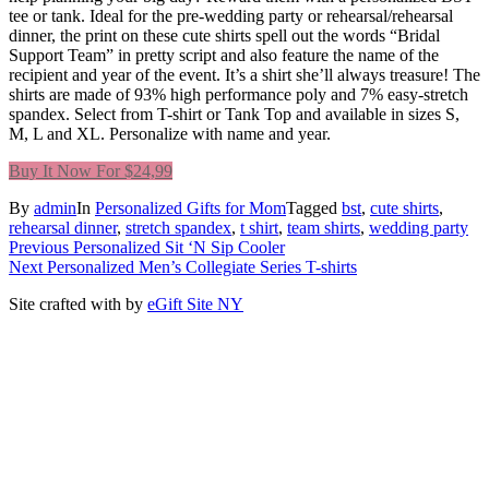
tee or tank. Ideal for the pre-wedding party or rehearsal/rehearsal
dinner, the print on these cute shirts spell out the words “Bridal
Support Team” in pretty script and also feature the name of the
recipient and year of the event. It’s a shirt she’ll always treasure! The
shirts are made of 93% high performance poly and 7% easy-stretch
spandex. Select from T-shirt or Tank Top and available in sizes S,
M, L and XL. Personalize with name and year.
Buy It Now For $24,99
By
admin
In
Personalized Gifts for Mom
Tagged
bst
,
cute shirts
,
rehearsal dinner
,
stretch spandex
,
t shirt
,
team shirts
,
wedding party
Post
Previous
Previous
Personalized Sit ‘N Sip Cooler
Next
post:
Next
Personalized Men’s Collegiate Series T-shirts
navigation
post:
Site crafted with
by
eGift Site NY