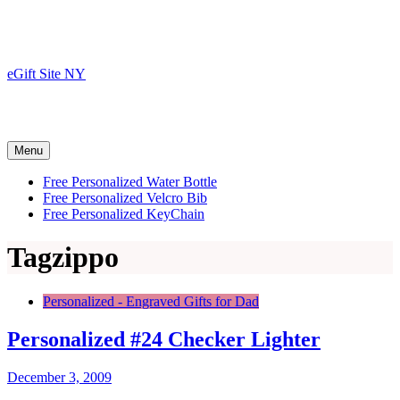
Skip
to
content
eGift Site NY
Menu
Free Personalized Water Bottle
Free Personalized Velcro Bib
Free Personalized KeyChain
Tag
zippo
Personalized - Engraved Gifts for Dad
Personalized #24 Checker Lighter
December 3, 2009