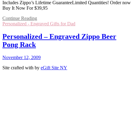
Includes Zippo’s Lifetime GuaranteeLimited Quantities! Order now
Buy It Now For $39,95
Continue Reading
Personalized - Engraved Gifts for Dad
Personalized – Engraved Zippo Beer
Pong Rack
November 12, 2009
Site crafted with
by
eGift Site NY