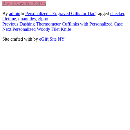
Buy It Now For $39,95
By
admin
In
Personalized - Engraved Gifts for Dad
Tagged
checker
,
lifetime
,
quantities
,
zippo
Post
Previous
Previous
Dashing Thermometer Cufflinks with Personalized Case
Next
post:
Next
Personalized Woody Filet Knife
navigation
post:
Site crafted with
by
eGift Site NY