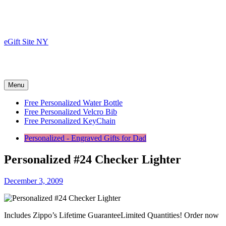
Skip
to
content
eGift Site NY
Menu
Free Personalized Water Bottle
Free Personalized Velcro Bib
Free Personalized KeyChain
Personalized - Engraved Gifts for Dad
Personalized #24 Checker Lighter
December 3, 2009
Includes Zippo’s Lifetime GuaranteeLimited Quantities! Order now