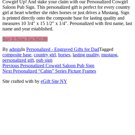
Cowgirl Up! And stake your claim with our Personalized Cowgirl
Saloon Pub Sign. This personalized gift is perfect for every country
girl at heart whether she rides horses or just drives a Mustang. Sign
is printed directly onto the composite base for lasting quality and
measures 10 3/4″ x 15 1/2″ x 1/4″. Personalized with first name, last
name and year established.
Buy It Now For $45,99
By
admin
In
Personalized - Engraved Gifts for Dad
Tagged
composite base
,
country girl
,
horses
,
lasting quality
,
mustang
,
personalized gift
,
pub sign
Post
Previous
Previous
Personalized Cowgirl Saloon Pub Sign
Next
post:
Next
Personalized “Cabin” Series Picture Frames
navigation
post:
Site crafted with
by
eGift Site NY