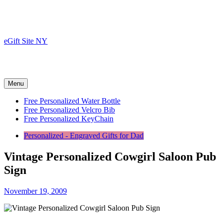
Skip
to
content
eGift Site NY
Menu
Free Personalized Water Bottle
Free Personalized Velcro Bib
Free Personalized KeyChain
Personalized - Engraved Gifts for Dad
Vintage Personalized Cowgirl Saloon Pub
Sign
November 19, 2009